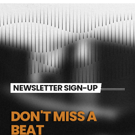
NEWSLETTER SIGN-UP
DON'T MISS A
BEAT