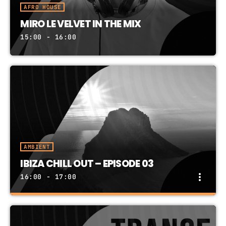
AFRO HOUSE
MIRO LE VELVET IN THE MIX
15:00 - 16:00
AMBIENT
IBIZA CHILL OUT – EPISODE 03
more_vert
16:00 - 17:00
IBIZA CHILL OUT – EPISODE 03
close
PRESENTED BY IBIZA RECORDS DJ TEAM