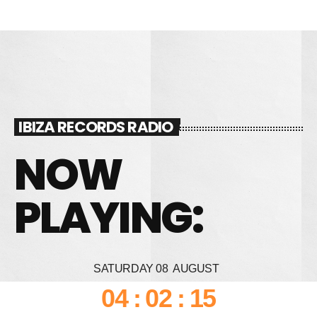
IBIZA RECORDS RADIO
NOW
PLAYING:
SATURDAY
08
AUGUST
04
:
02
:
17