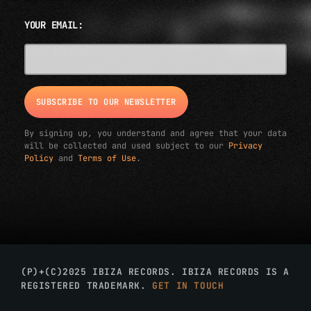
YOUR EMAIL:
EMAIL ADDRESS*
By signing up, you understand and agree that your data
will be collected and used subject to our
Privacy
Policy
and
Terms of Use
.
(P)+(C)2025 IBIZA RECORDS. IBIZA RECORDS IS A
REGISTERED TRADEMARK.
GET IN TOUCH