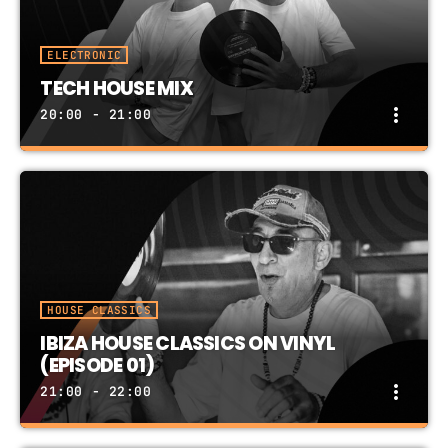
ELECTRONIC
TECH HOUSE MIX
more_vert
20:00 - 21:00
TECH HOUSE MIX
close
PRESENTED BY IBIZA RECORDS DJ TEAM
TECH HOUSE: 1-Hour In The Mix
HOUSE CLASSICS
IBIZA HOUSE CLASSICS ON VINYL
(EPISODE 01)
more_vert
21:00 - 22:00