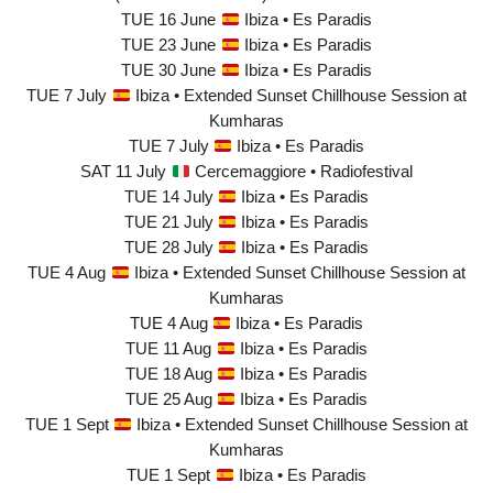
TUE 16 June
Ibiza • Es Paradis
TUE 23 June
Ibiza • Es Paradis
TUE 30 June
Ibiza • Es Paradis
TUE 7 July
Ibiza • Extended Sunset Chillhouse Session at
Kumharas
TUE 7 July
Ibiza • Es Paradis
SAT 11 July
Cercemaggiore • Radiofestival
TUE 14 July
Ibiza • Es Paradis
TUE 21 July
Ibiza • Es Paradis
TUE 28 July
Ibiza • Es Paradis
TUE 4 Aug
Ibiza • Extended Sunset Chillhouse Session at
Kumharas
TUE 4 Aug
Ibiza • Es Paradis
TUE 11 Aug
Ibiza • Es Paradis
TUE 18 Aug
Ibiza • Es Paradis
TUE 25 Aug
Ibiza • Es Paradis
TUE 1 Sept
Ibiza • Extended Sunset Chillhouse Session at
Kumharas
TUE 1 Sept
Ibiza • Es Paradis