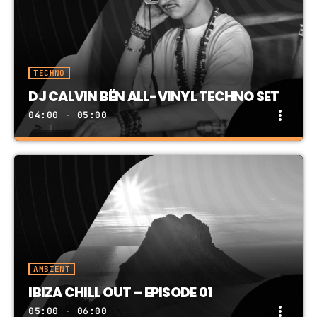
TECH HOUSE: 1-Hour In The Mix
TECHNO
DJ CALVIN BËN ALL-VINYL TECHNO SET
more_vert
04:00 - 05:00
DJ CALVIN BËN ALL-VINYL TECHNO SET
close
All-Vinyl TECHNO SET, brought to you by DJ
Calvin Bën
AMBIENT
IBIZA CHILL OUT – EPISODE 01
more_vert
05:00 - 06:00