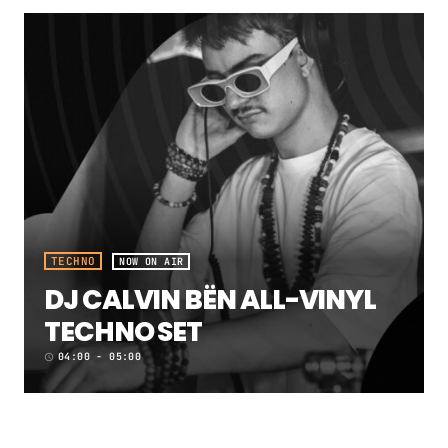
TECHNO
NOW ON AIR
DJ CALVIN BËN ALL-VINYL
TECHNO SET
04:00 - 05:00
access_time