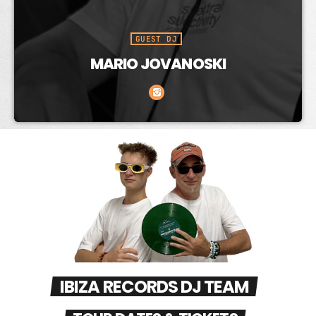
GUEST DJ
DAVID MAKES
IBIZA RECORDS DJ TEAM