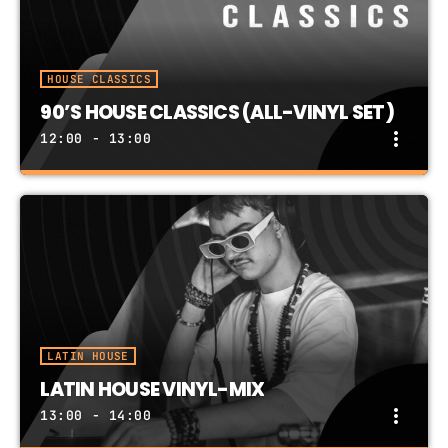
HOUSE CLASSICS
90’S HOUSE CLASSICS (ALL-VINYL SET)
more_vert
12:00 - 13:00
90’S HOUSE CLASSICS (ALL-VINYL SET)
close
90's House Classics in an All-Vinyl Mix
LATIN HOUSE
LATIN HOUSE VINYL-MIX
more_vert
13:00 - 14:00