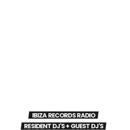
IBIZA RECORDS RADIO
RESIDENT DJ'S + GUEST DJ'S