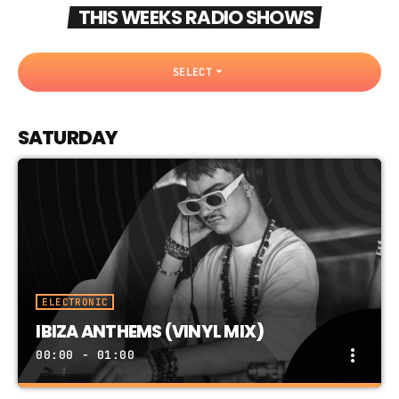
THIS WEEKS RADIO SHOWS
arrow_drop_down
SELECT
SATURDAY
ELECTRONIC
IBIZA ANTHEMS (VINYL MIX)
more_vert
00:00 - 01:00