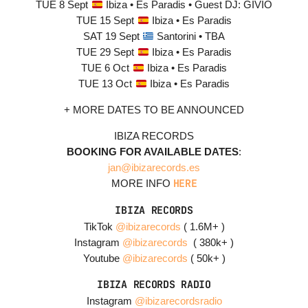
TUE 8 Sept
Ibiza • Es Paradis • Guest DJ: GIVIO
TUE 15 Sept
Ibiza • Es Paradis
SAT 19 Sept
Santorini • TBA
TUE 29 Sept
Ibiza • Es Paradis
TUE 6 Oct
Ibiza • Es Paradis
TUE 13 Oct
Ibiza • Es Paradis
+ MORE DATES TO BE ANNOUNCED
IBIZA RECORDS
BOOKING FOR AVAILABLE DATES
:
jan@ibizarecords.es
HERE
MORE INFO
IBIZA RECORDS
TikTok
@ibizarecords
( 1.6M+ )
Instagram
@ibizarecords
(
380
k+ )
Youtube
@ibizarecords
( 50
k+ )
IBIZA RECORDS RADIO
Instagram
@ibizarecordsradio