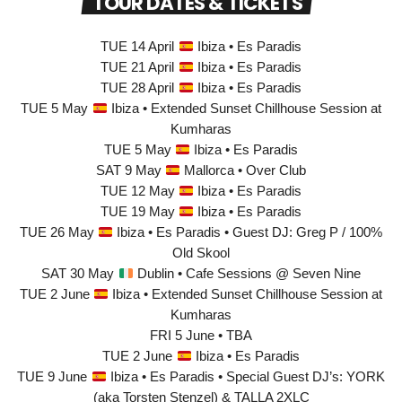
TOUR DATES & TICKETS
TUE 14 April
Ibiza • Es Paradis
TUE 21 April
Ibiza • Es Paradis
TUE 28 April
Ibiza • Es Paradis
TUE 5 May
Ibiza • Extended Sunset Chillhouse Session at
Kumharas
TUE 5 May
Ibiza • Es Paradis
SAT 9 May
Mallorca • Over Club
TUE 12 May
Ibiza • Es Paradis
TUE 19 May
Ibiza • Es Paradis
TUE 26 May
Ibiza • Es Paradis • Guest DJ: Greg P / 100%
Old Skool
SAT 30 May
Dublin • Cafe Sessions @ Seven Nine
TUE 2 June
Ibiza • Extended Sunset Chillhouse Session at
Kumharas
FRI 5 June • TBA
TUE 2 June
Ibiza • Es Paradis
TUE 9 June
Ibiza • Es Paradis • Special Guest DJ’s: YORK
(aka Torsten Stenzel) & TALLA 2XLC