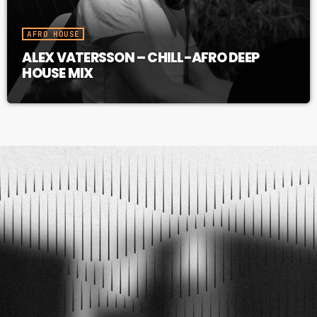
AFRO HOUSE
ALEX VATERSSON – CHILL-AFRO DEEP
HOUSE MIX