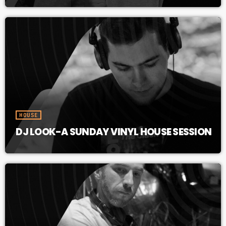
HOUSE
DJ LOOK-A SUNDAY VINYL HOUSE SESSION