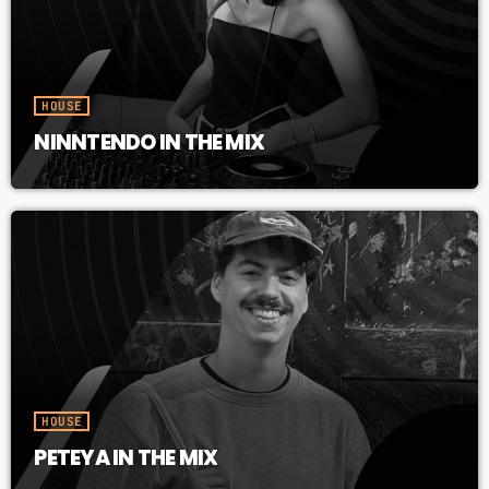
HOUSE
NINNTENDO IN THE MIX
HOUSE
PETEYA IN THE MIX