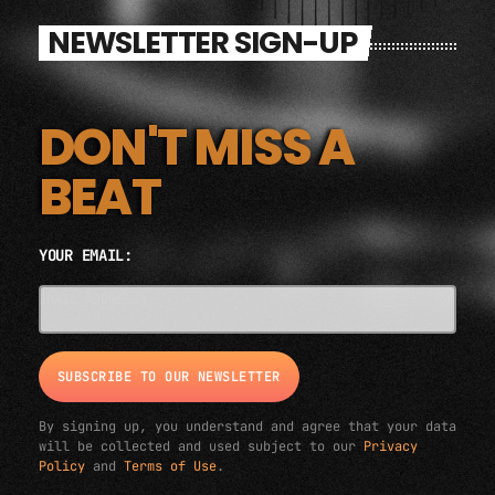
NEWSLETTER SIGN-UP
DON'T MISS A
BEAT
YOUR EMAIL:
EMAIL ADDRESS*
By signing up, you understand and agree that your data
will be collected and used subject to our
Privacy
Policy
and
Terms of Use
.