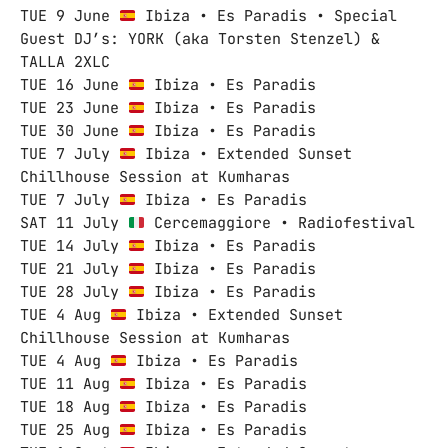
TUE 9 June
Ibiza • Es Paradis • Special
Guest DJ’s: YORK (aka Torsten Stenzel) &
TALLA 2XLC
TUE 16 June
Ibiza • Es Paradis
TUE 23 June
Ibiza • Es Paradis
TUE 30 June
Ibiza • Es Paradis
TUE 7 July
Ibiza • Extended Sunset
Chillhouse Session at Kumharas
TUE 7 July
Ibiza • Es Paradis
SAT 11 July
Cercemaggiore • Radiofestival
TUE 14 July
Ibiza • Es Paradis
TUE 21 July
Ibiza • Es Paradis
TUE 28 July
Ibiza • Es Paradis
TUE 4 Aug
Ibiza • Extended Sunset
Chillhouse Session at Kumharas
TUE 4 Aug
Ibiza • Es Paradis
TUE 11 Aug
Ibiza • Es Paradis
TUE 18 Aug
Ibiza • Es Paradis
TUE 25 Aug
Ibiza • Es Paradis