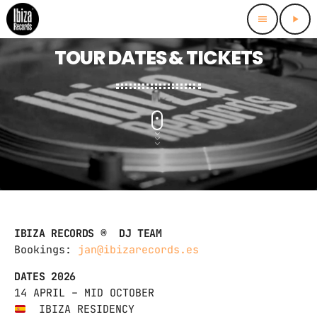
menu
play_arrow
TOUR DATES & TICKETS
IBIZA RECORDS ® DJ TEAM
Bookings:
jan@ibizarecords.es
DATES 2026
14 APRIL – MID OCTOBER
IBIZA RESIDENCY