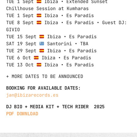
TUE 1 Sept
Ibiza • Extended Sunset
Chillhouse Session at Kumharas
TUE 1 Sept
Ibiza • Es Paradis
TUE 8 Sept
Ibiza • Es Paradis • Guest DJ:
GIVIO
TUE 15 Sept
Ibiza • Es Paradis
SAT 19 Sept
Santorini • TBA
TUE 29 Sept
Ibiza • Es Paradis
TUE 6 Oct
Ibiza • Es Paradis
TUE 13 Oct
Ibiza • Es Paradis
+ MORE DATES TO BE ANNOUNCED
BOOKING FOR AVAILABLE DATES:
jan@ibizarecords.es
DJ BIO + MEDIA KIT + TECH RIDER 2025
PDF DOWNLOAD