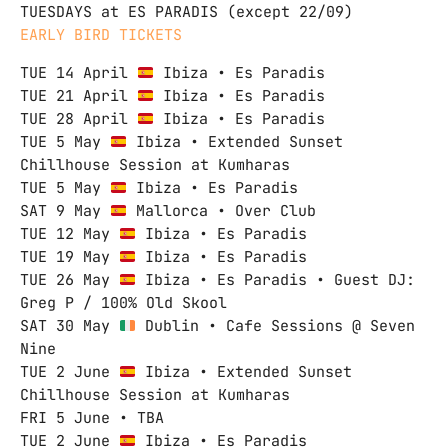
TUESDAYS at ES PARADIS (except 22/09)
EARLY BIRD TICKETS
TUE 14 April
Ibiza • Es Paradis
TUE 21 April
Ibiza • Es Paradis
TUE 28 April
Ibiza • Es Paradis
TUE 5 May
Ibiza • Extended Sunset
Chillhouse Session at Kumharas
TUE 5 May
Ibiza • Es Paradis
SAT 9 May
Mallorca • Over Club
TUE 12 May
Ibiza • Es Paradis
TUE 19 May
Ibiza • Es Paradis
TUE 26 May
Ibiza • Es Paradis • Guest DJ:
Greg P / 100% Old Skool
SAT 30 May
Dublin • Cafe Sessions @ Seven
Nine
TUE 2 June
Ibiza • Extended Sunset
Chillhouse Session at Kumharas
FRI 5 June • TBA
TUE 2 June
Ibiza • Es Paradis