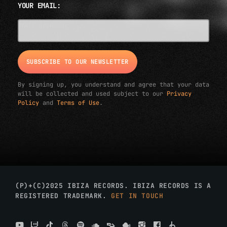
YOUR EMAIL:
EMAIL ADDRESS*
By signing up, you understand and agree that your data
will be collected and used subject to our
Privacy
Policy
and
Terms of Use
.
(P)+(C)2025 IBIZA RECORDS. IBIZA RECORDS IS A
REGISTERED TRADEMARK.
GET IN TOUCH