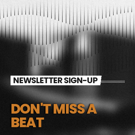
NEWSLETTER SIGN-UP
DON'T MISS A
BEAT