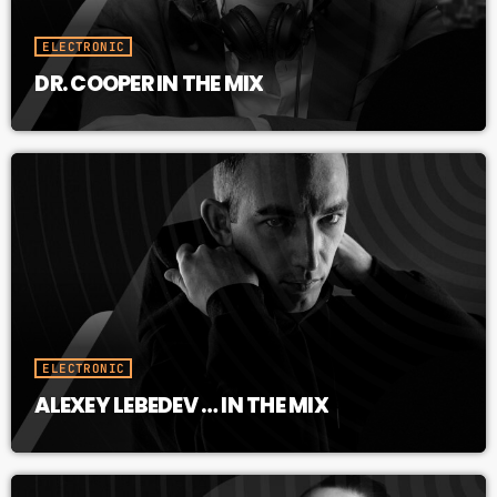
ELECTRONIC
DR. COOPER IN THE MIX
ELECTRONIC
ALEXEY LEBEDEV … IN THE MIX