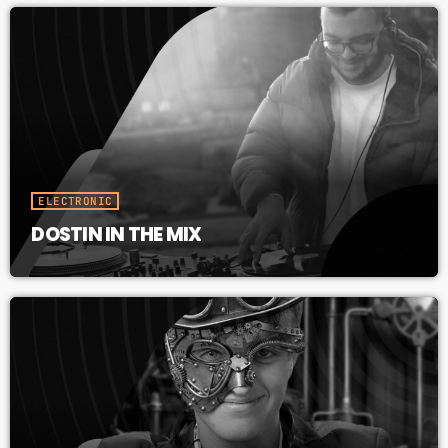
ELECTRONIC
DOSTIN IN THE MIX