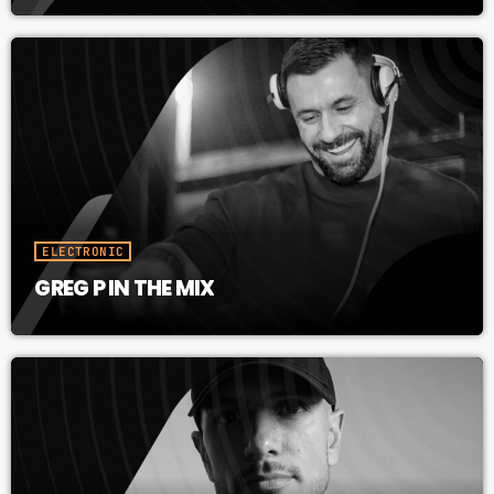
ELECTRONIC
GREG P IN THE MIX