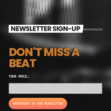
NEWSLETTER SIGN-UP
DON'T MISS A
BEAT
YOUR EMAIL:
EMAIL ADDRESS*