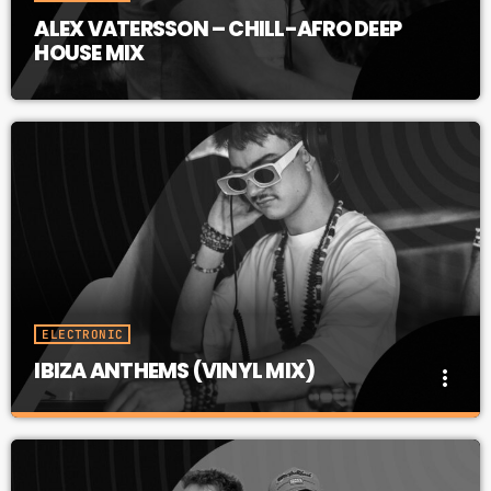
ALEX VATERSSON – CHILL-AFRO DEEP
HOUSE MIX
ELECTRONIC
IBIZA ANTHEMS (VINYL MIX)
more_vert
IBIZA ANTHEMS (VINYL MIX)
close
All-Time IBIZA ANTHEMS in an All-Vinyl Mix