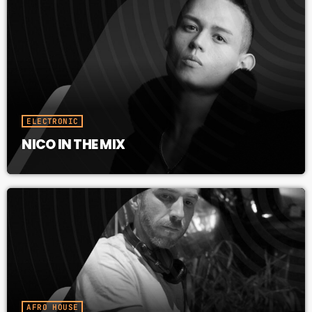
ELECTRONIC
NICO IN THE MIX
AFRO HOUSE