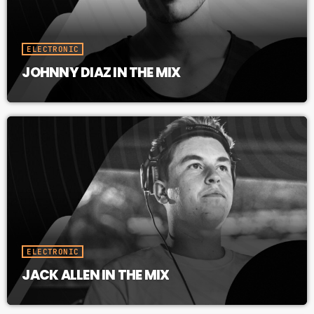
ELECTRONIC
JOHNNY DIAZ IN THE MIX
ELECTRONIC
JACK ALLEN IN THE MIX