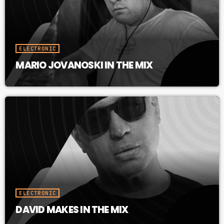
ELECTRONIC
MARIO JOVANOSKI IN THE MIX
ELECTRONIC
DAVID MAKES IN THE MIX