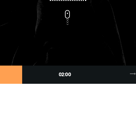
trending_fla
02:00