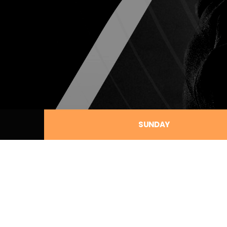
SUNDAY