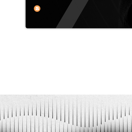
DJ from Yekaterinburg, with more than
selection of music and the formation 