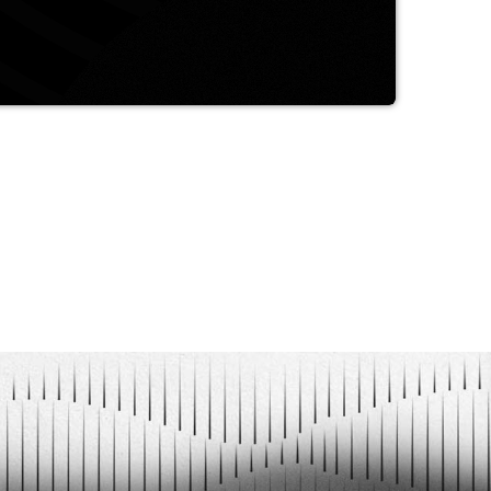
a purely author's approach to the