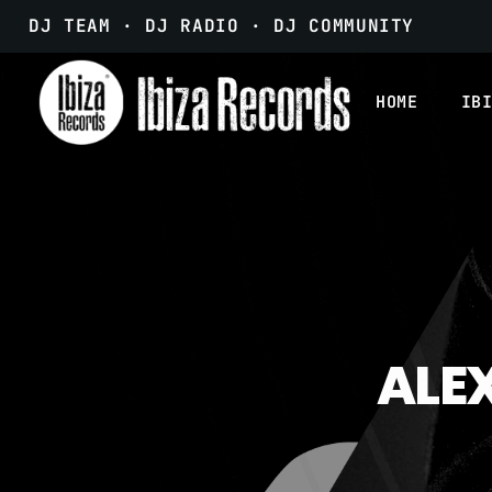
DJ TEAM · DJ RADIO · DJ COMMUNITY
HOME
IB
ALEX