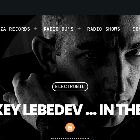
IZA RECORDS
RADIO DJ’S
RADIO SHOWS
CO
ELECTRONIC
EY LEBEDEV … IN TH