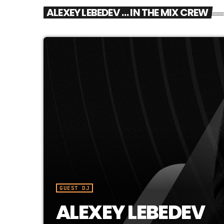
ALEXEY LEBEDEV … IN THE MIX CREW
GUEST DJ
ALEXEY LEBEDEV