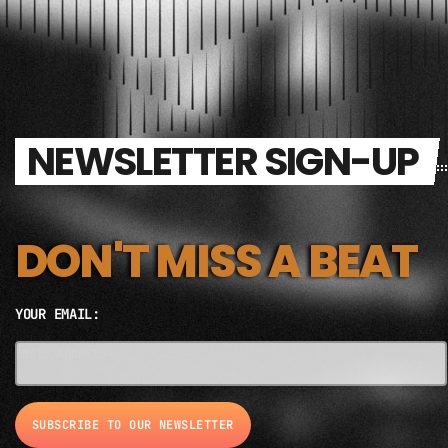
NEWSLETTER SIGN-UP
DON'T MISS A BEAT
YOUR EMAIL:
EMAIL ADDRESS*