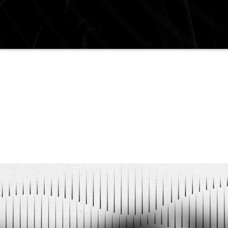
 ten years of experience, who is characterized by 
of an atmosphere on the dance floor.