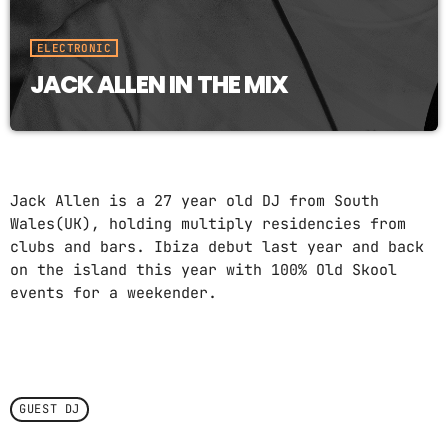
ELECTRONIC
JACK ALLEN IN THE MIX
Jack Allen is a 27 year old DJ from South
Wales(UK), holding multiply residencies from
clubs and bars. Ibiza debut last year and back
on the island this year with 100% Old Skool
events for a weekender.
GUEST DJ