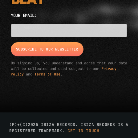
YOUR EMAIL:
EMAIL ADDRESS*
By signing up, you understand and agree that your data
will be collected and used subject to our
Privacy
Policy
and
Terms of Use
.
(P)+(C)2025 IBIZA RECORDS. IBIZA RECORDS IS A
REGISTERED TRADEMARK.
GET IN TOUCH