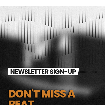
NEWSLETTER SIGN-UP
DON'T MISS A
BEAT