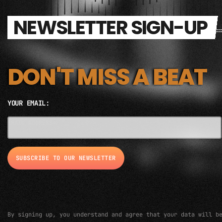
NEWSLETTER SIGN-UP
DON'T MISS A BEAT
YOUR EMAIL:
EMAIL ADDRESS*
By signing up, you understand and agree that your data will b