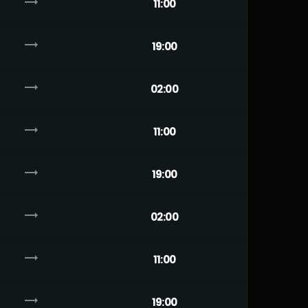
trending_flat
11:00
trending_flat
19:00
trending_flat
02:00
trending_flat
11:00
trending_flat
19:00
trending_flat
02:00
trending_flat
11:00
trending_flat
19:00