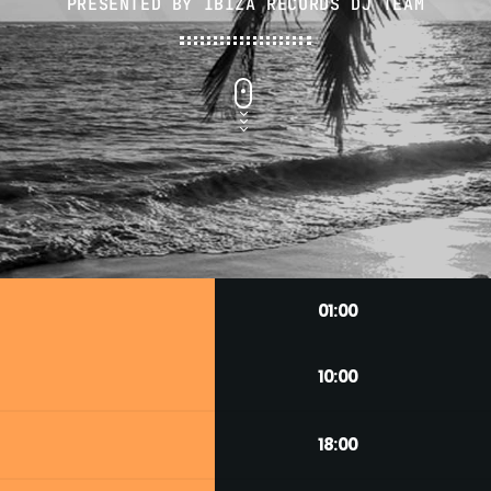
PRESENTED BY IBIZA RECORDS DJ TEAM
01:00
10:00
18:00