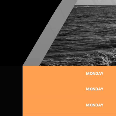
MONDAY
MONDAY
MONDAY