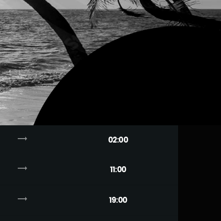
trending_flat
02:00
trending_flat
11:00
trending_flat
19:00