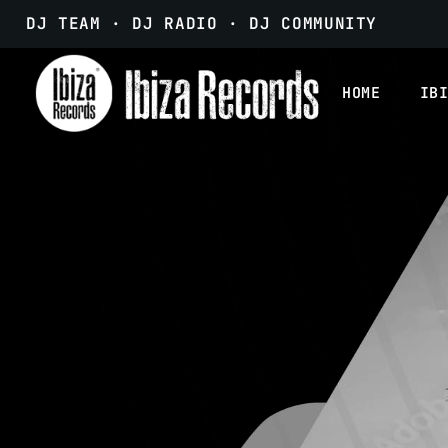
DJ TEAM · DJ RADIO · DJ COMMUNITY
HOME
IB