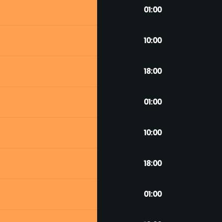
01:00
10:00
18:00
01:00
10:00
18:00
01:00