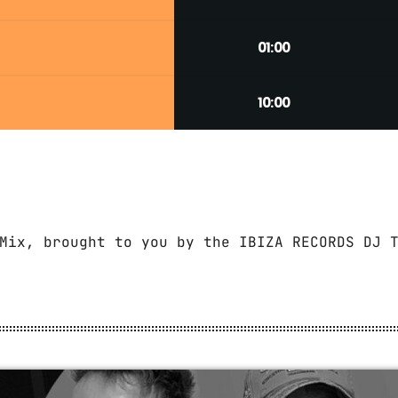
01:00
10:00
Mix, brought to you by the IBIZA RECORDS DJ 