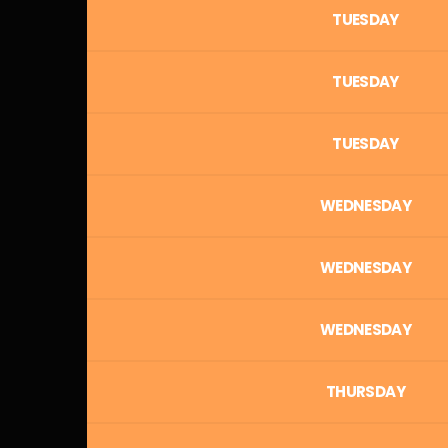
TUESDAY
TUESDAY
TUESDAY
WEDNESDAY
WEDNESDAY
WEDNESDAY
THURSDAY