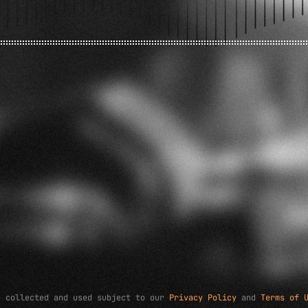
e collected and used subject to our
Privacy Policy
and
Terms of 