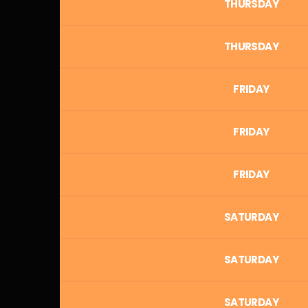
THURSDAY
THURSDAY
FRIDAY
FRIDAY
FRIDAY
SATURDAY
SATURDAY
SATURDAY