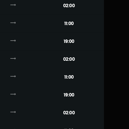
trending_flat
02:00
trending_flat
11:00
trending_flat
19:00
trending_flat
02:00
trending_flat
11:00
trending_flat
19:00
trending_flat
02:00