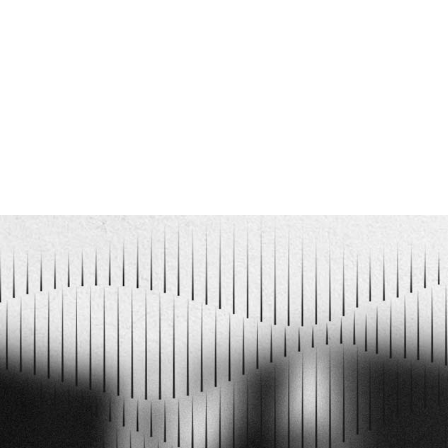
love with them and the music they pla