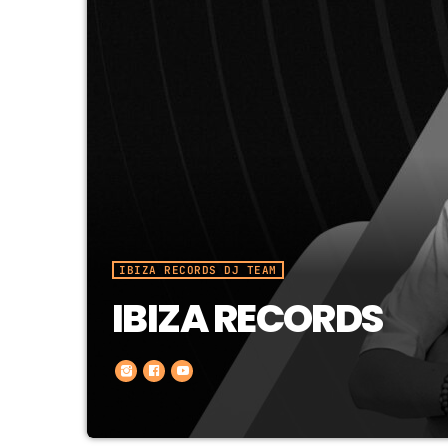
IBIZA RECORDS DJ TEAM
IBIZA RECORDS
In less than 2 years they made the un