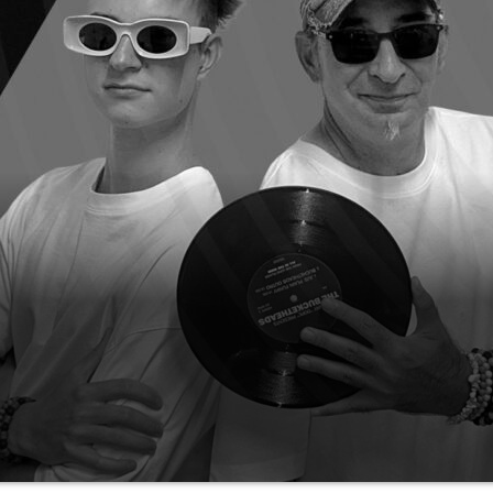
thinkable happen and gained more than 1.9 Million 