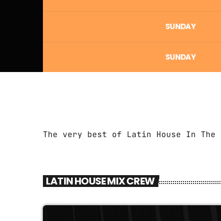
SUNDAY
SUNDAY
The very best of Latin House In The 
LATIN HOUSE MIX CREW