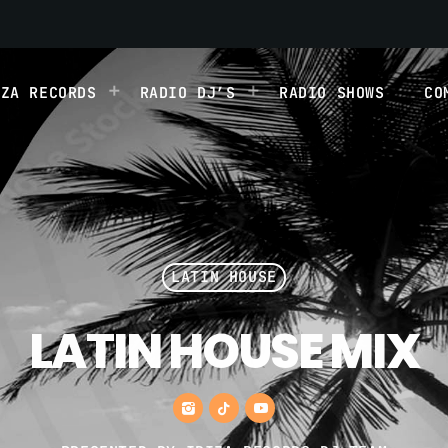
IZA RECORDS
RADIO DJ’S
RADIO SHOWS
CO
LATIN HOUSE
LATIN HOUSE MIX