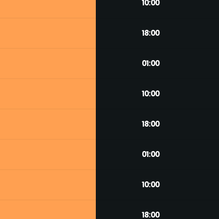
10:00
18:00
01:00
10:00
18:00
01:00
10:00
18:00