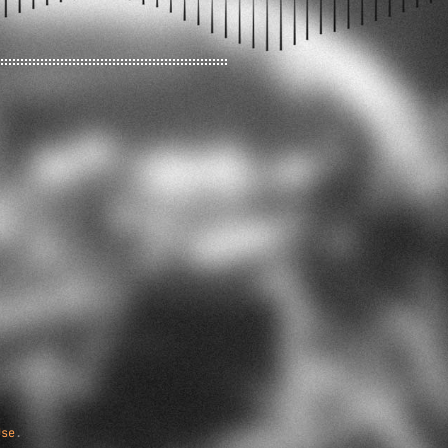
Use
.