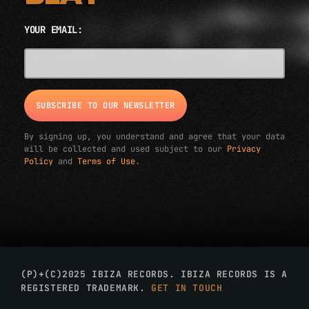
YOUR EMAIL:
EMAIL ADDRESS*
By signing up, you understand and agree that your data
will be collected and used subject to our
Privacy
Policy
and
Terms of Use
.
(P)+(C)2025 IBIZA RECORDS. IBIZA RECORDS IS A
REGISTERED TRADEMARK.
GET IN TOUCH