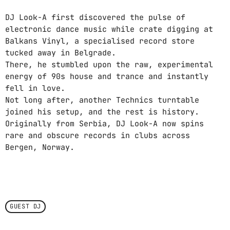
DJ Look-A first discovered the pulse of
electronic dance music while crate digging at
Balkans Vinyl, a specialised record store
tucked away in Belgrade.
There, he stumbled upon the raw, experimental
energy of 90s house and trance and instantly
fell in love.
Not long after, another Technics turntable
joined his setup, and the rest is history.
Originally from Serbia, DJ Look-A now spins
rare and obscure records in clubs across
Bergen, Norway.
GUEST DJ