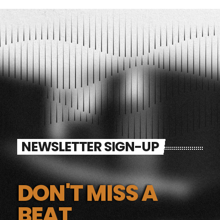
NEWSLETTER SIGN-UP
DON'T MISS A
BEAT