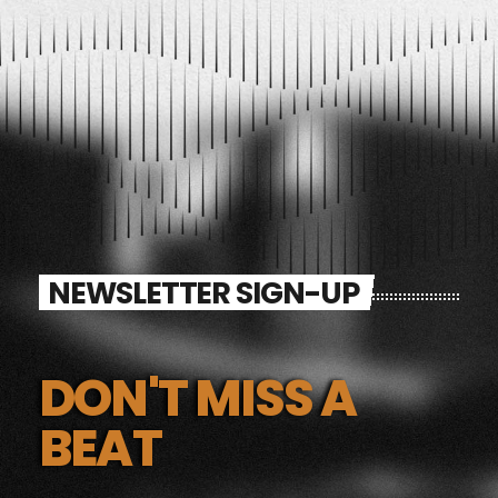
NEWSLETTER SIGN-UP
DON'T MISS A
BEAT