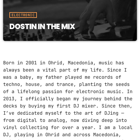
ELECTRONIC
DOSTIN IN THE MIX
Born in 2001 in Ohrid, Macedonia, music has
always been a vital part of my life. Since I
was a baby, my father played me records of
techno, house, and trance, planting the seeds
of a lifelong passion for electronic music. In
2013, I officially began my journey behind the
decks by buying my first DJ mixer. Since then,
I’ve dedicated myself to the art of DJing —
from digital to analog, now diving deep into
vinyl collecting for over a year. I am a local
DJ, playing in Ohrid and across Macedonia,