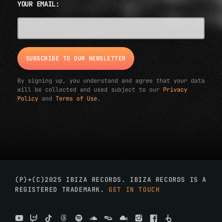
YOUR EMAIL:
EMAIL ADDRESS*
By signing up, you understand and agree that your data
will be collected and used subject to our
Privacy
Policy
and
Terms of Use
.
(P)+(C)2025 IBIZA RECORDS. IBIZA RECORDS IS A
REGISTERED TRADEMARK.
GET IN TOUCH