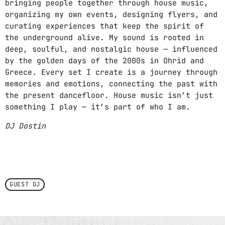
bringing people together through house music,
organizing my own events, designing flyers, and
curating experiences that keep the spirit of
the underground alive. My sound is rooted in
deep, soulful, and nostalgic house — influenced
by the golden days of the 2000s in Ohrid and
Greece. Every set I create is a journey through
memories and emotions, connecting the past with
the present dancefloor. House music isn’t just
something I play — it’s part of who I am.
DJ Dostin
GUEST DJ