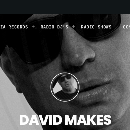
IZA RECORDS
RADIO DJ’S
RADIO SHOWS
CO
DAVID MAKES