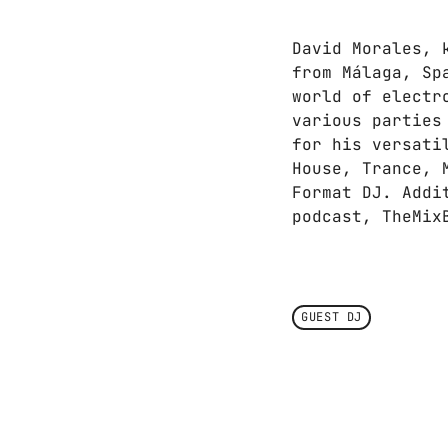
David Morales, 
from Málaga, Sp
world of electr
various parties
for his versati
House, Trance, 
Format DJ. Addi
podcast, TheMix
GUEST DJ