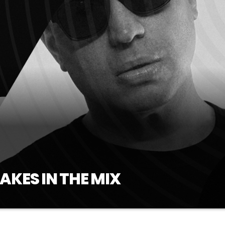
AKES IN THE MIX