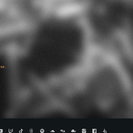
Use
.