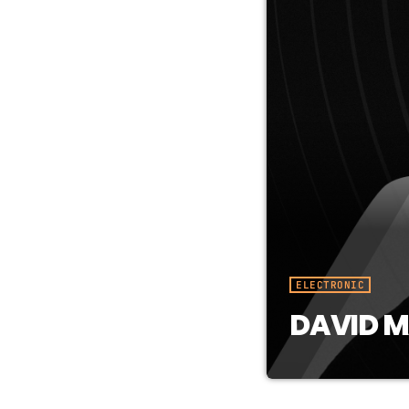
ELECTRONIC
DAVID M