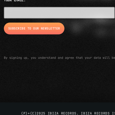
YOUR EMAIL:
EMAIL ADDRESS*
By signing up, you understand and agree that your data will b
(P)+(C)2025 IBIZA RECORDS. IBIZA RECORDS 