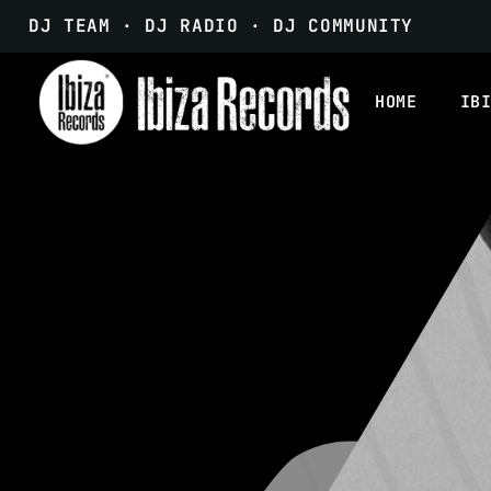
DJ TEAM · DJ RADIO · DJ COMMUNITY
HOME
IB