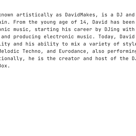
known artistically as DavidMakes, is a DJ and
ain. From the young age of 14, David has been
onic music, starting his career by DJing with
 and producing electronic music. Today, David
lity and his ability to mix a variety of styl
Melodic Techno, and Eurodance, also performin
tionally, he is the creator and host of the D
Box.