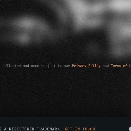
e collected and used subject to our
Privacy Policy
and
Terms of 
IS A REGISTERED TRADEMARK.
GET IN TOUCH