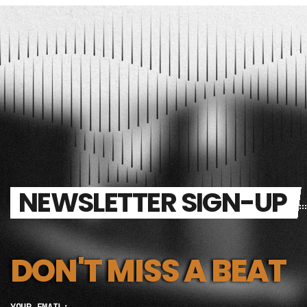
NEWSLETTER SIGN-UP
DON'T MISS A BEAT