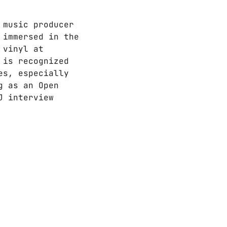
 music producer
 immersed in the
 vinyl at
 is recognized
es, especially
g as an Open
J interview