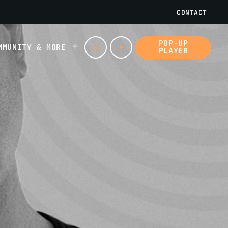
CONTACT
POP-UP
MMUNITY & MORE
menu
play_arrow
PLAYER