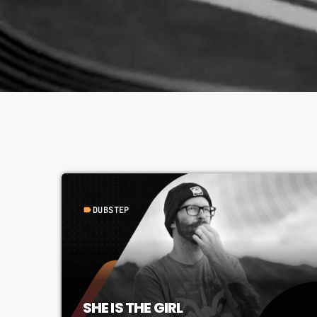
DUBSTEP
label
SHE IS THE GIRL