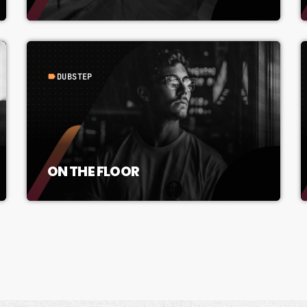
DUBSTEP
label
ON THE FLOOR