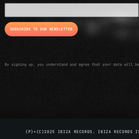
EMAIL ADDRESS*
By signing up, you understand and agree that your data will b
(P)+(C)2025 IBIZA RECORDS. IBIZA RECORDS 