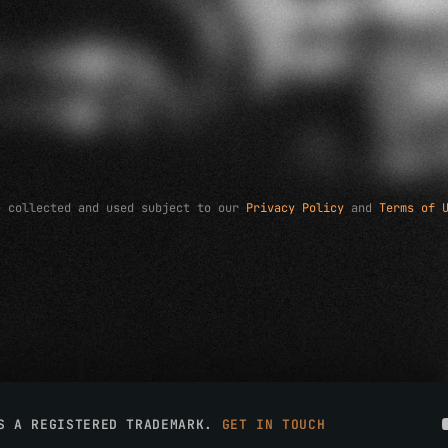
e collected and used subject to our
Privacy Policy
and
Terms of 
IS A REGISTERED TRADEMARK.
GET IN TOUCH