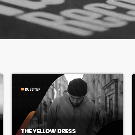
DUBSTEP
label
THE YELLOW DRESS