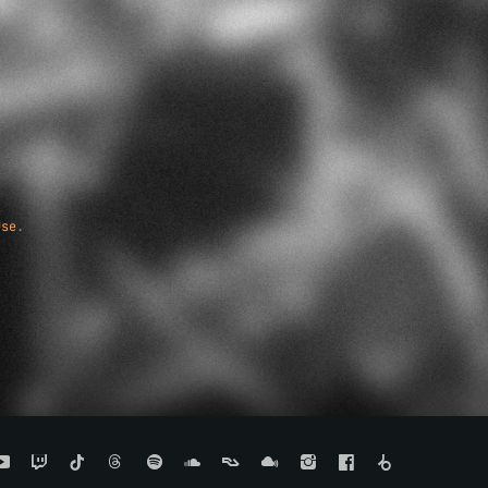
Use
.