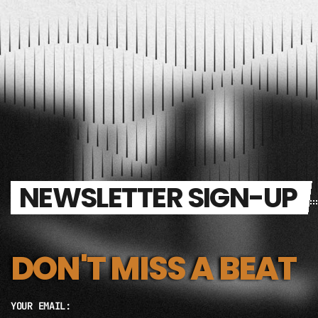
NEWSLETTER SIGN-UP
DON'T MISS A BEAT
YOUR EMAIL: