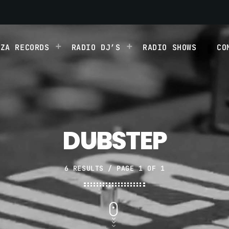
IZA RECORDS
RADIO DJ’S
RADIO SHOWS
CO
DUBSTEP
6 RESULTS / PAGE 1 OF 1