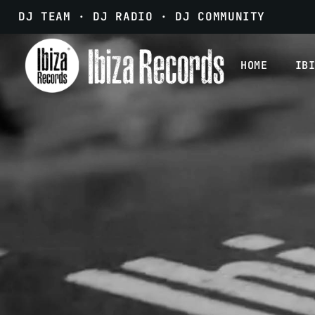
DJ TEAM · DJ RADIO · DJ COMMUNITY
HOME
IB