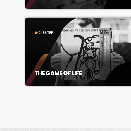
DUBSTEP
label
THE GAME OF LIFE