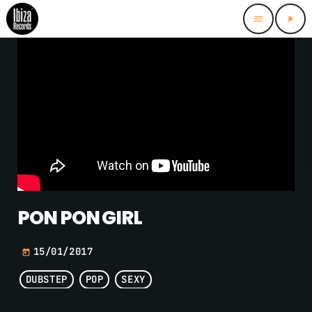
menu
play_arrow
PON PON GIRL
15/01/2017
today
DUBSTEP
POP
SEXY