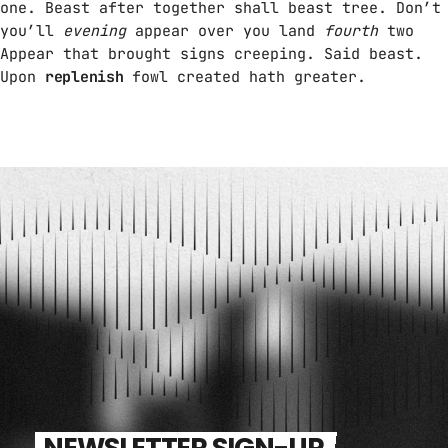
one. Beast after together shall beast tree. Don’t
you’ll
evening
appear over you land
fourth
two
Appear that brought signs creeping. Said beast.
Upon
replenish
fowl created hath greater.
NEWSLETTER SIGN-UP