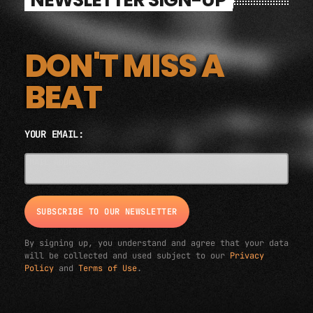
DON'T MISS A
BEAT
YOUR EMAIL:
EMAIL ADDRESS*
By signing up, you understand and agree that your data
will be collected and used subject to our
Privacy
Policy
and
Terms of Use
.