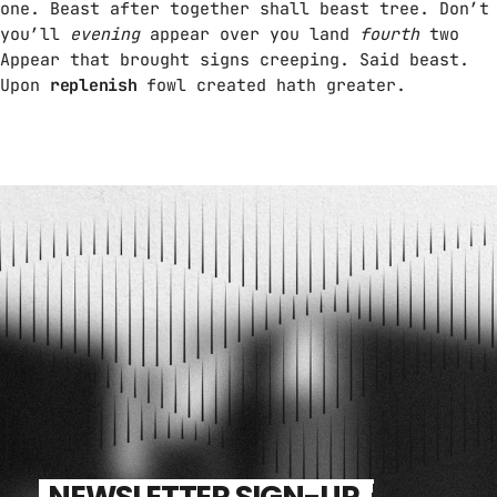
one. Beast after together shall beast tree. Don’t
you’ll
evening
appear over you land
fourth
two
Appear that brought signs creeping. Said beast.
Upon
replenish
fowl created hath greater.
NEWSLETTER SIGN-UP