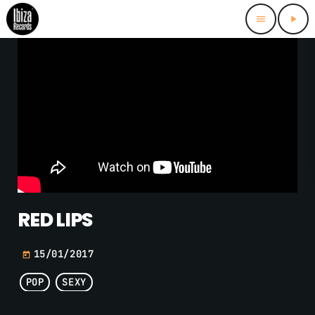
menu
play_arrow
RED LIPS
15/01/2017
today
POP
SEXY