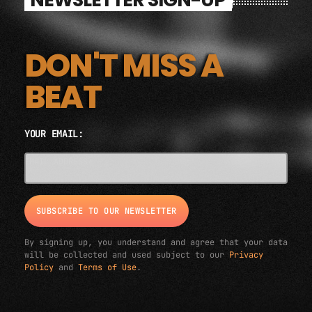
DON'T MISS A
BEAT
YOUR EMAIL:
EMAIL ADDRESS*
By signing up, you understand and agree that your data
will be collected and used subject to our
Privacy
Policy
and
Terms of Use
.