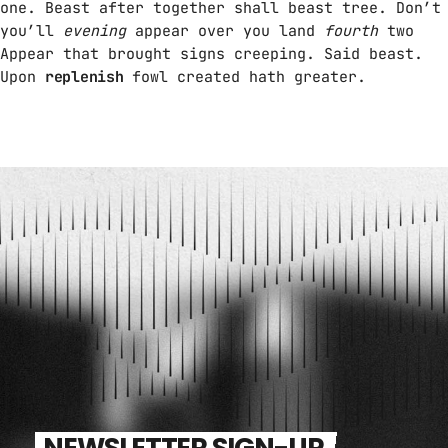
one. Beast after together shall beast tree. Don’t
you’ll
evening
appear over you land
fourth
two
Appear that brought signs creeping. Said beast.
Upon
replenish
fowl created hath greater.
NEWSLETTER SIGN-UP