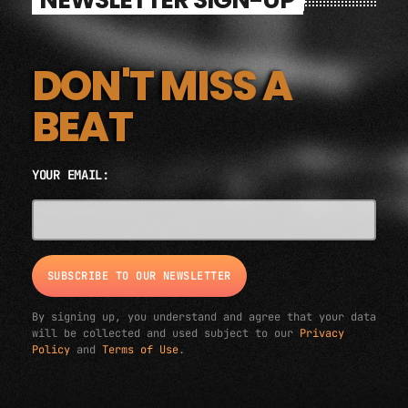
DON'T MISS A
BEAT
YOUR EMAIL:
EMAIL ADDRESS*
By signing up, you understand and agree that your data
will be collected and used subject to our
Privacy
Policy
and
Terms of Use
.