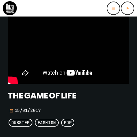
menu
play_arrow
THE GAME OF LIFE
15/01/2017
today
DUBSTEP
FASHION
POP