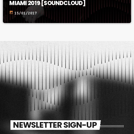
MIAMI 2019 [SOUNDCLOUD]
today
15/01/2017
NEWSLETTER SIGN-UP