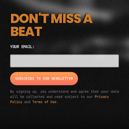
DON'T MISS A
BEAT
YOUR EMAIL:
EMAIL ADDRESS*
By signing up, you understand and agree that your data
will be collected and used subject to our
Privacy
Policy
and
Terms of Use
.