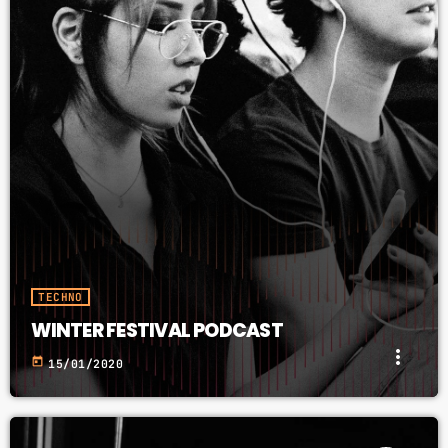
TECHNO
WINTER FESTIVAL PODCAST
more_vert
today
15/01/2020