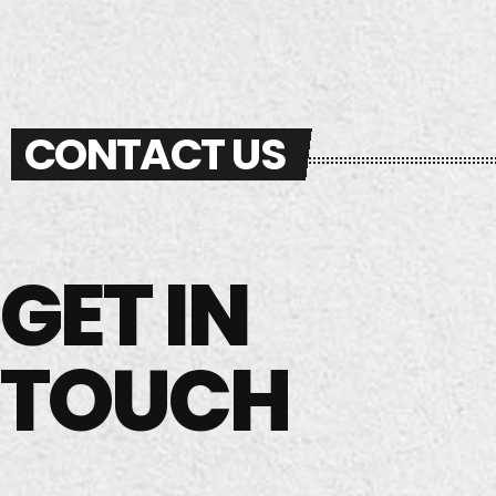
Melodic Techno, and Eurodance,
w
also performing as an Open
th
Format DJ.
CONTACT US
GET IN
TOUCH