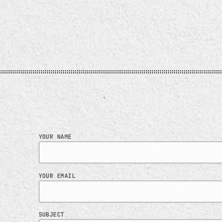
ill keep you mesmerised on
e dance floor.
YOUR NAME
YOUR EMAIL
SUBJECT