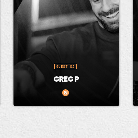
GUEST DJ
GREG P
reg P (GP) has been at the
Ninntend
refront of dance music since
known fo
he turn of the century. His
and soul
nergetic style and tricks