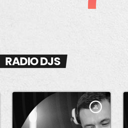
RADIO DJS
person_outline