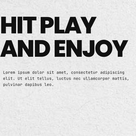
HIT PLAY
AND ENJOY
Lorem ipsum dolor sit amet, consectetur adipiscing
elit. Ut elit tellus, luctus nec ullamcorper mattis,
pulvinar dapibus leo.