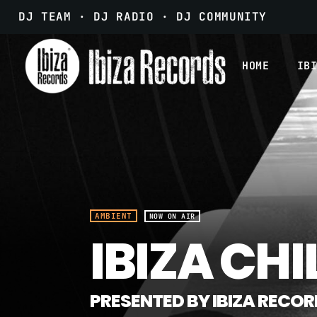
DJ TEAM · DJ RADIO · DJ COMMUNITY
HOME
IB
AMBIENT
NOW ON AIR
IBIZA CHI
PRESENTED BY IBIZA RECO