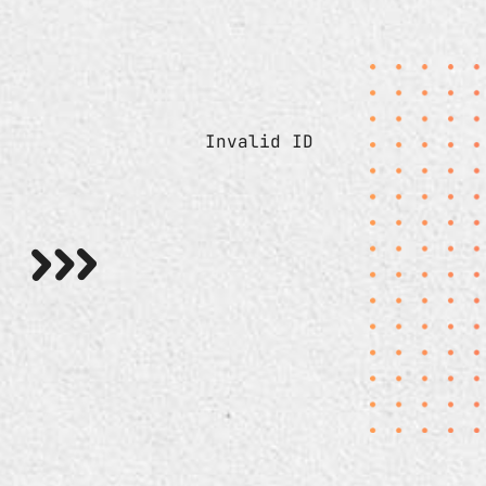
Invalid ID