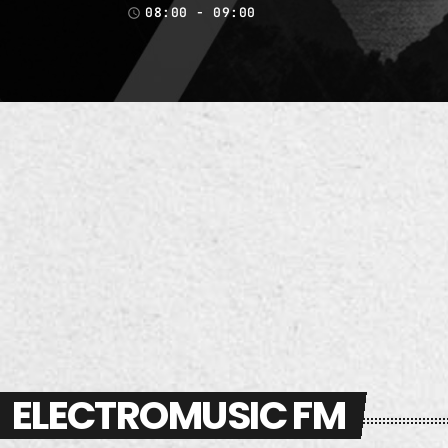
08:00 - 09:00
access_time
ELECTROMUSIC FM