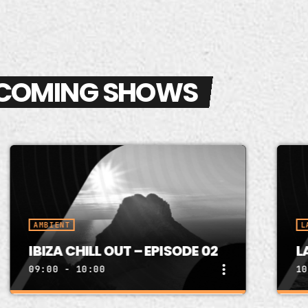
COMING SHOWS
MBIENT
LATIN HOU
IZA CHILL OUT – EPISODE 02
LATIN H
more_vert
:00 - 10:00
10:00 - 1