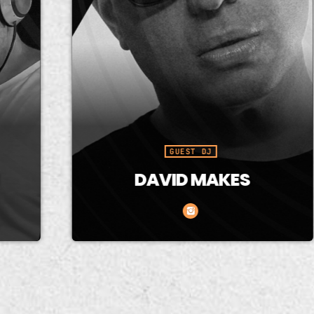
GUEST DJ
DAVID MAKES
David is recognized for his
G
versatility and his ability to
fo
mix a variety of styles,
t
especially House, Trance,
e