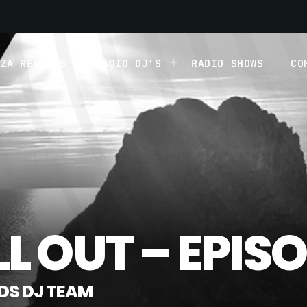
IZA RECORDS
RADIO DJ’S
RADIO SHOWS
CO
LL OUT – EPISO
RDS DJ TEAM