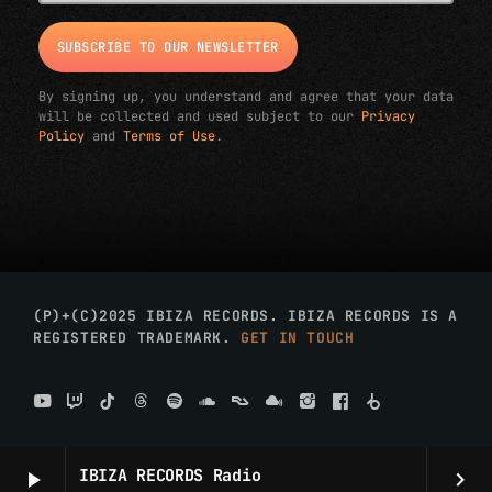
By signing up, you understand and agree that your data
will be collected and used subject to our
Privacy
Policy
and
Terms of Use
.
(P)+(C)2025 IBIZA RECORDS. IBIZA RECORDS IS A
REGISTERED TRADEMARK.
GET IN TOUCH
IBIZA RECORDS Radio
play_arrow
keyboard_arrow_right