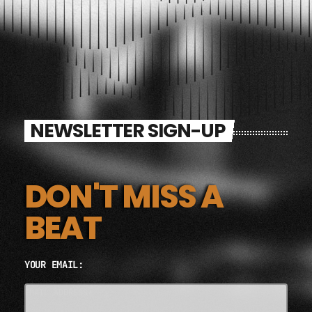
NEWSLETTER SIGN-UP
DON'T MISS A
BEAT
YOUR EMAIL:
EMAIL ADDRESS*