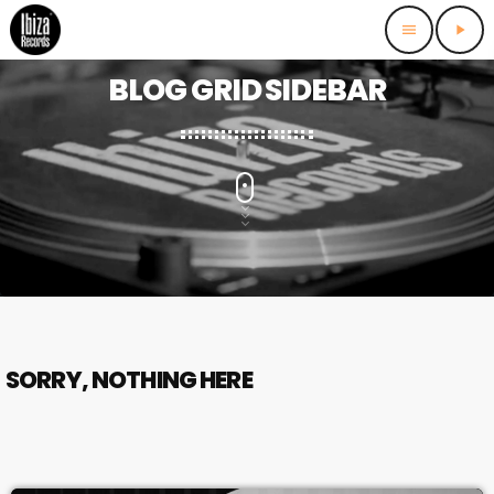
menu
play_arrow
BLOG GRID SIDEBAR
SORRY, NOTHING HERE