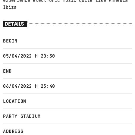
experience electronic music quite like Amnesia
Ibiza
DETAILS
BEGIN
05/04/2022 H 20:30
END
06/04/2022 H 23:40
LOCATION
PARTY STADIUM
ADDRESS