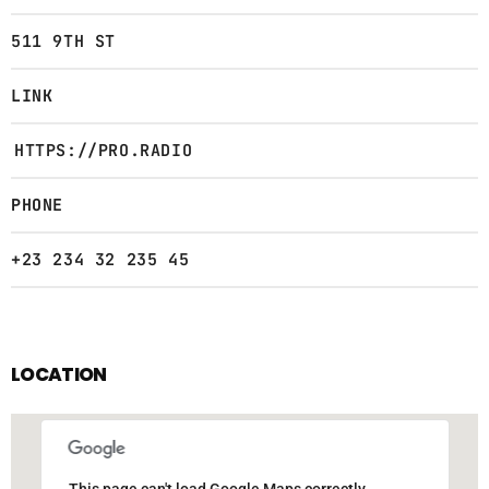
511 9TH ST
LINK
HTTPS://PRO.RADIO
PHONE
+23 234 32 235 45
LOCATION
This page can't load Google Maps correctly.
This page can't load Google Maps correctly.