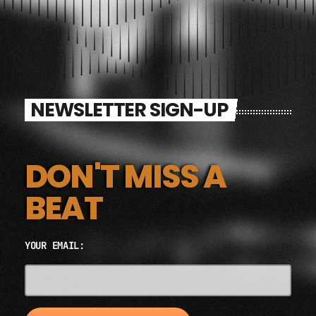
NEWSLETTER SIGN-UP
DON'T MISS A
BEAT
YOUR EMAIL:
EMAIL ADDRESS*