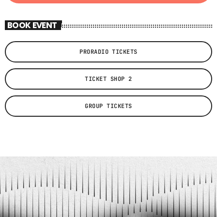
BOOK EVENT
PRORADIO TICKETS
TICKET SHOP 2
GROUP TICKETS