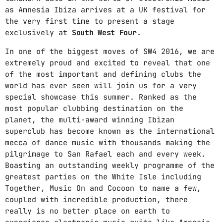
as Amnesia Ibiza arrives at a UK festival for
the very first time to present a stage
exclusively at
South West Four
.
In one of the biggest moves of SW4 2016, we are
extremely proud and excited to reveal that one
of the most important and defining clubs the
world has ever seen will join us for a very
special showcase this summer. Ranked as the
most popular clubbing destination on the
planet, the multi-award winning Ibizan
superclub has become known as the international
mecca of dance music with thousands making the
pilgrimage to San Rafael each and every week.
Boasting an outstanding weekly programme of the
greatest parties on the White Isle including
Together, Music On and Cocoon to name a few,
coupled with incredible production, there
really is no better place on earth to