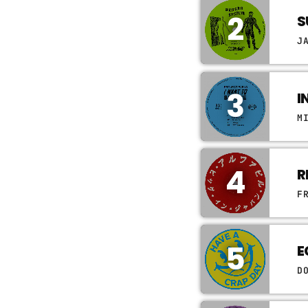
2
S
J
3
I
M
4
R
F
5
E
D