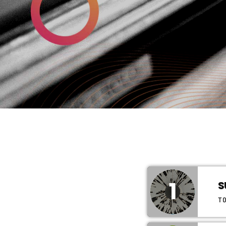
1
S
T