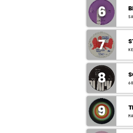
6
B
S
7
S
K
8
S
6
9
T
M