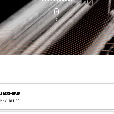
UNSHINE
OMMY BLUES