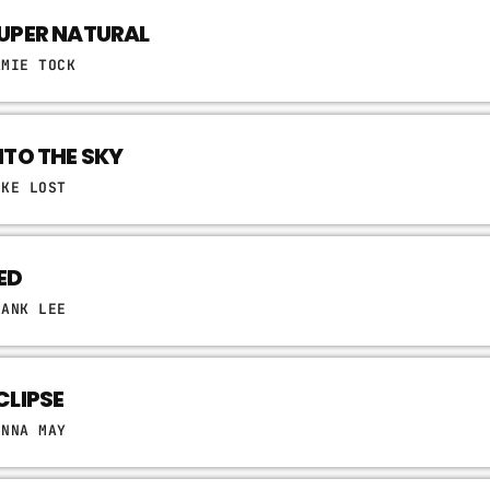
UPER NATURAL
AMIE TOCK
NTO THE SKY
IKE LOST
ED
RANK LEE
CLIPSE
ONNA MAY