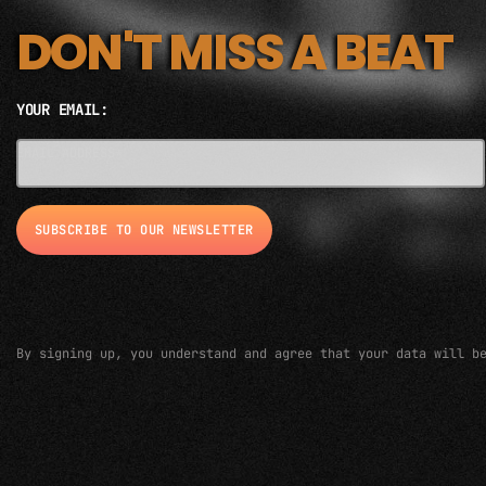
DON'T MISS A BEAT
YOUR EMAIL:
EMAIL ADDRESS*
By signing up, you understand and agree that your data will b