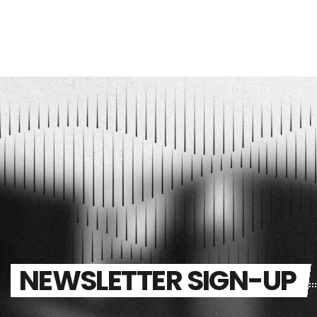
NEWSLETTER SIGN-UP