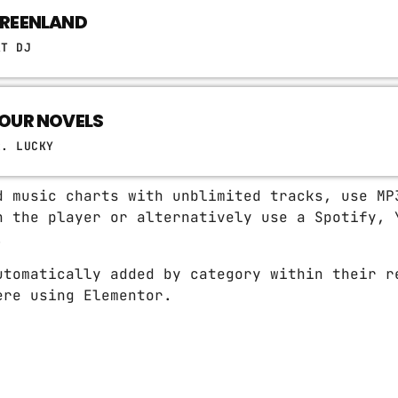
REENLAND
AT DJ
OUR NOVELS
R. LUCKY
d music charts with unblimited tracks, use MP
n the player or alternatively use a Spotify, 
.
utomatically added by category within their r
ere using Elementor.