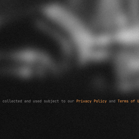
e collected and used subject to our
Privacy Policy
and
Terms of 