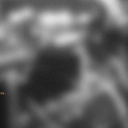
Use
.