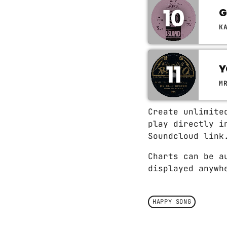
10
G
K
11
Y
M
Create unlimite
play directly i
Soundcloud link
Charts can be a
displayed anywh
HAPPY SONG