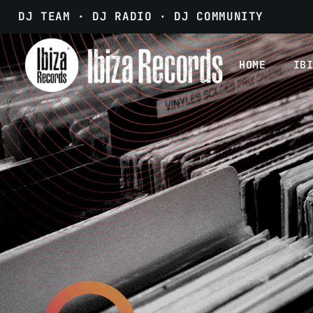
DJ TEAM · DJ RADIO · DJ COMMUNITY
HOME
IB