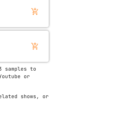
add_shopping_cart
add_shopping_cart
3 samples to
Youtube or
elated shows, or