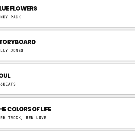
LUE FLOWERS
ANDY PACK
TORYBOARD
ELLY JONES
OUL
06BEATS
HE COLORS OF LIFE
ARK TROCK, BEN LOVE