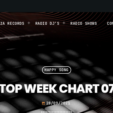
IZA RECORDS
RADIO DJ’S
RADIO SHOWS
CO
HAPPY SONG
TOP WEEK CHART 0
28/09/2021
today