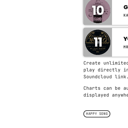
10
G
K
11
Y
M
Create unlimite
play directly i
Soundcloud link
Charts can be a
displayed anywh
HAPPY SONG