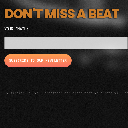
DON'T MISS A BEAT
YOUR EMAIL:
EMAIL ADDRESS*
By signing up, you understand and agree that your data will b