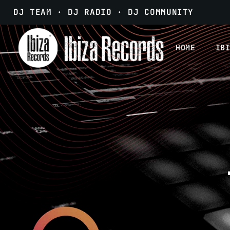
DJ TEAM · DJ RADIO · DJ COMMUNITY
HOME
IB