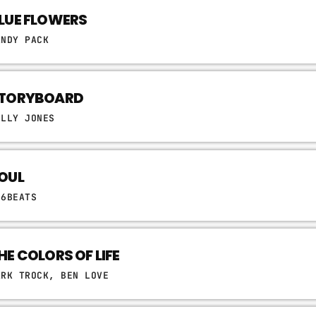
LUE FLOWERS
ANDY PACK
TORYBOARD
ELLY JONES
OUL
06BEATS
HE COLORS OF LIFE
ARK TROCK, BEN LOVE