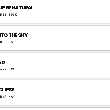
UPER NATURAL
AMIE TOCK
NTO THE SKY
IKE LOST
ED
RANK LEE
CLIPSE
ONNA MAY