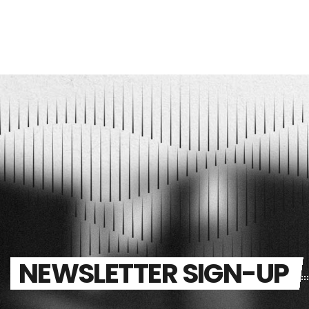
NEWSLETTER SIGN-UP