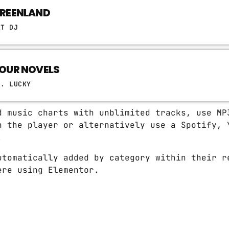
REENLAND
AT DJ
OUR NOVELS
R. LUCKY
d music charts with unblimited tracks, use MP
n the player or alternatively use a Spotify, 
.
utomatically added by category within their r
ere using Elementor.