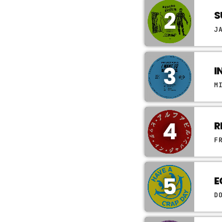
2
S
J
3
I
M
4
R
F
5
E
D