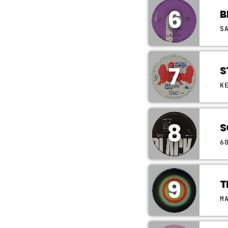
6
B
S
7
S
K
8
S
6
9
T
M