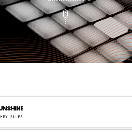
UNSHINE
OMMY BLUES