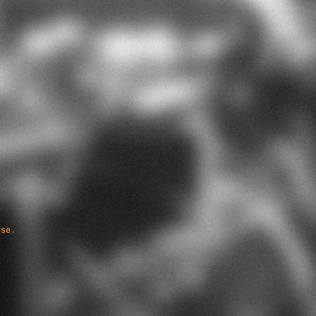
Use
.