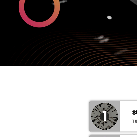
1
S
T