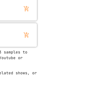
add_shopping_cart
add_shopping_cart
3 samples to
Youtube or
elated shows, or