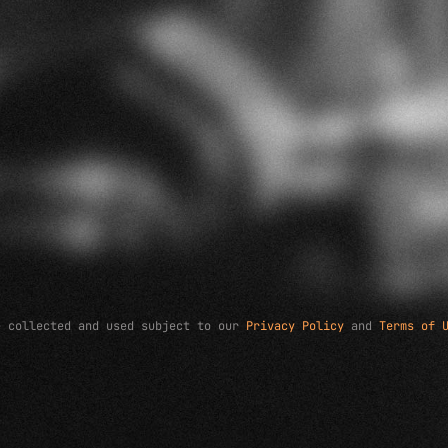
e collected and used subject to our
Privacy Policy
and
Terms of 