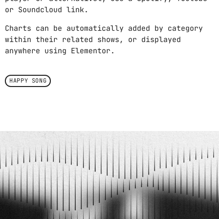
or Soundcloud link.
Charts can be automatically added by category
within their related shows, or displayed
anywhere using Elementor.
HAPPY SONG