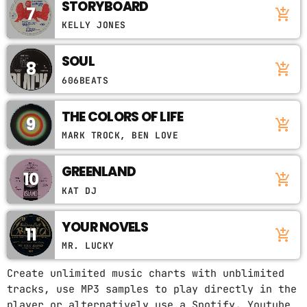
STORYBOARD
7
add_shopping_cart
KELLY JONES
SOUL
8
add_shopping_cart
606BEATS
THE COLORS OF LIFE
9
add_shopping_cart
MARK TROCK, BEN LOVE
GREENLAND
10
add_shopping_cart
KAT DJ
YOUR NOVELS
11
add_shopping_cart
MR. LUCKY
Create unlimited music charts with unblimited
tracks, use MP3 samples to play directly in the
player or alternatively use a Spotify, Youtube