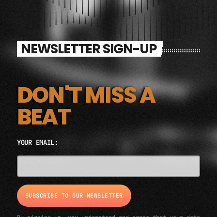
NEWSLETTER SIGN-UP
DON'T MISS A
BEAT
YOUR EMAIL:
EMAIL ADDRESS*