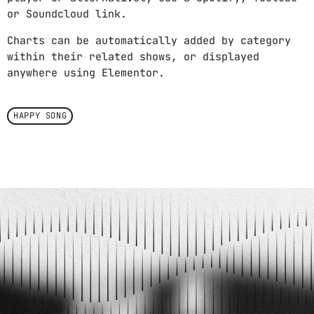
or Soundcloud link.
Charts can be automatically added by category
within their related shows, or displayed
anywhere using Elementor.
HAPPY SONG