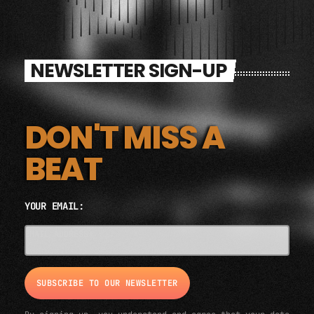
NEWSLETTER SIGN-UP
DON'T MISS A
BEAT
YOUR EMAIL:
EMAIL ADDRESS*