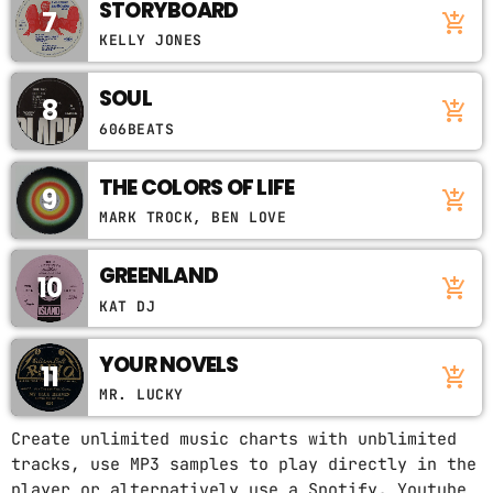
STORYBOARD
7
add_shopping_cart
KELLY JONES
SOUL
8
add_shopping_cart
606BEATS
THE COLORS OF LIFE
9
add_shopping_cart
MARK TROCK, BEN LOVE
GREENLAND
10
add_shopping_cart
KAT DJ
YOUR NOVELS
11
add_shopping_cart
MR. LUCKY
Create unlimited music charts with unblimited
tracks, use MP3 samples to play directly in the
player or alternatively use a Spotify, Youtube