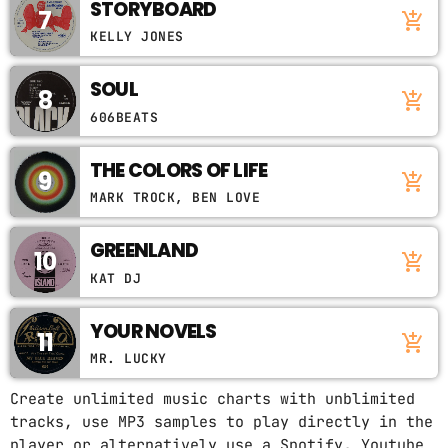
STORYBOARD
7
add_shopping_cart
KELLY JONES
SOUL
8
add_shopping_cart
606BEATS
THE COLORS OF LIFE
9
add_shopping_cart
MARK TROCK, BEN LOVE
GREENLAND
10
add_shopping_cart
KAT DJ
YOUR NOVELS
11
add_shopping_cart
MR. LUCKY
Create unlimited music charts with unblimited
tracks, use MP3 samples to play directly in the
player or alternatively use a Spotify, Youtube