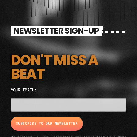
NEWSLETTER SIGN-UP
DON'T MISS A
BEAT
YOUR EMAIL:
EMAIL ADDRESS*