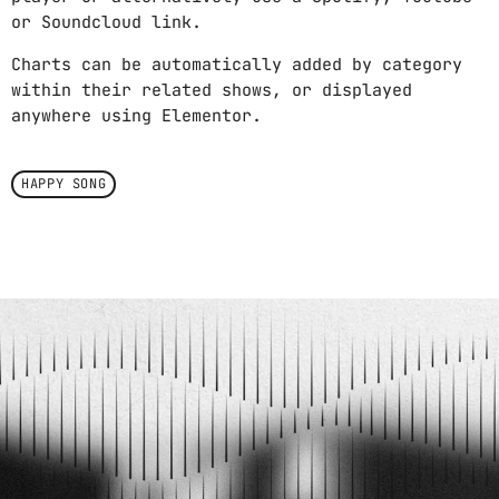
or Soundcloud link.
Charts can be automatically added by category
within their related shows, or displayed
anywhere using Elementor.
HAPPY SONG